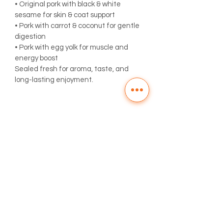
• Original pork with black & white 
sesame for skin & coat support
• Pork with carrot & coconut for gentle 
digestion
• Pork with egg yolk for muscle and 
energy boost
Sealed fresh for aroma, taste, and 
long-lasting enjoyment.
PRODUCT INFO
Made with pork lean meat and yummy 
EXPIRY
egg yolk.
The manufacturing date label will be 
TIPS
shown on the packaging. It is 
recommended to consume within 
All Zokzok treats are natural with no 
1 month. For an extended shelf life of 
preservatives. Once the treats are 
2 months and to maintain freshness, 
opened, we recommend consuming 
store in the fridge