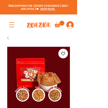
FREE SHIPPING FOR ORDERS OVER RM100 ( WEST
MALAYSIA ) 🚚
SHOP NOW