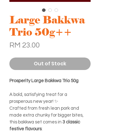
Large Bakkwa
Trio 50g++
Price
RM 23.00
Out of Stock
Prosperity Large Bakkwa Trio 50g
A bold, satisfying treat for a 
prosperous new year! ✨
Crafted from fresh lean pork and 
made extra chunky for bigger bites, 
this bakkwa set comes in 
3 classic 
festive flavours
: